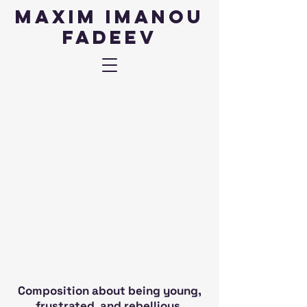
Maxim IMANOU
fadeev
Composition about being young,
frustrated, and rebellious.