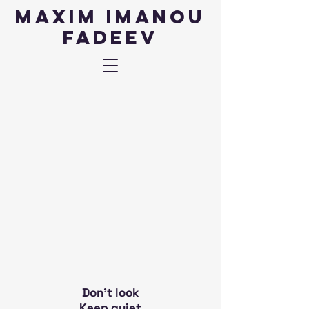
Maxim IMANOU
fadeev
Don't look
Keep quiet