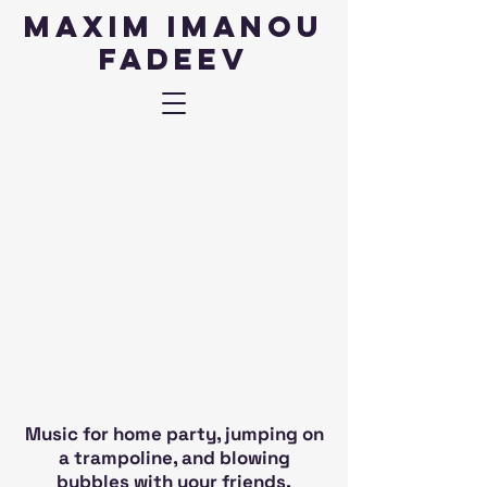
Maxim IMANOU
fadeev
Music for home party, jumping on
a trampoline, and blowing
bubbles with your friends.