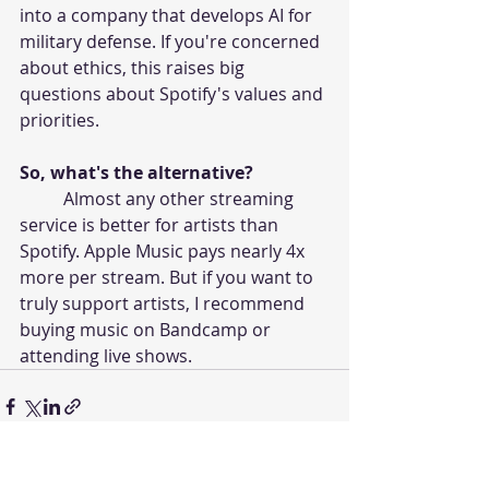
into a company that develops AI for 
military defense. If you're concerned 
about ethics, this raises big 
questions about Spotify's values and 
priorities.
So, what's the alternative?
	Almost any other streaming 
service is better for artists than 
Spotify. Apple Music pays nearly 4x 
more per stream. But if you want to 
truly support artists, I recommend 
buying music on Bandcamp or 
attending live shows.