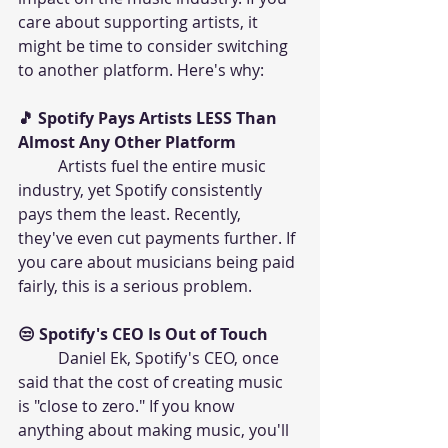
care about supporting artists, it 
might be time to consider switching 
to another platform. Here's why:
🎵 Spotify Pays Artists LESS Than 
Almost Any Other Platform
	Artists fuel the entire music 
industry, yet Spotify consistently 
pays them the least. Recently, 
they've even cut payments further. If 
you care about musicians being paid 
fairly, this is a serious problem.
😒 Spotify's CEO Is Out of Touch
	Daniel Ek, Spotify's CEO, once 
said that the cost of creating music 
is "close to zero." If you know 
anything about making music, you'll 