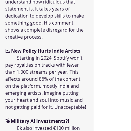
understand how ridiculous that 
statement is. It takes years of 
dedication to develop skills to make 
something good. His comment 
shows a complete disregard for the 
creative process.
📉 New Policy Hurts Indie Artists
	Starting in 2024, Spotify won't 
pay royalties on tracks with fewer 
than 1,000 streams per year. This 
affects around 86% of the content 
on the platform, mostly indie and 
emerging artists. Imagine putting 
your heart and soul into music and 
not getting paid for it. Unacceptable!
💣 Military AI Investments?!
	Ek also invested €100 million 