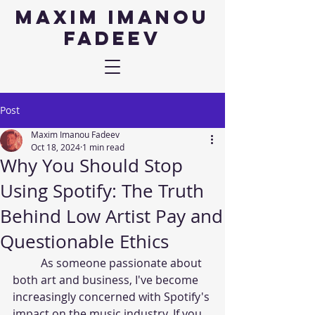
Maxim IMANOU
fadeev
Post
Maxim Imanou Fadeev
Oct 18, 2024
1 min read
Why You Should Stop
Using Spotify: The Truth
Behind Low Artist Pay and
Questionable Ethics
	As someone passionate about 
both art and business, I've become 
increasingly concerned with Spotify's 
impact on the music industry. If you 